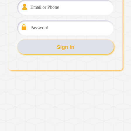
Email or Phone
Password
Sign in