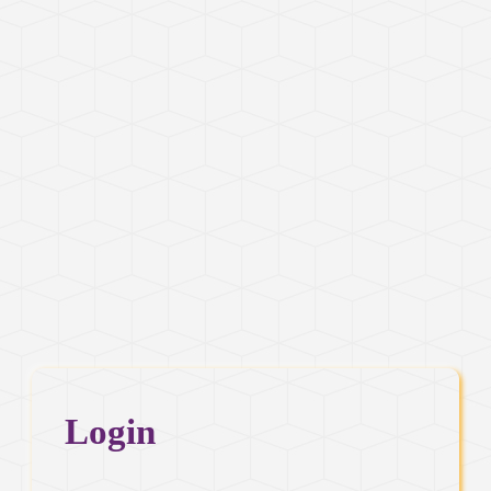
Login